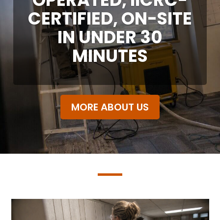
CERTIFIED, ON-SITE
IN UNDER 30
MINUTES
MORE ABOUT US