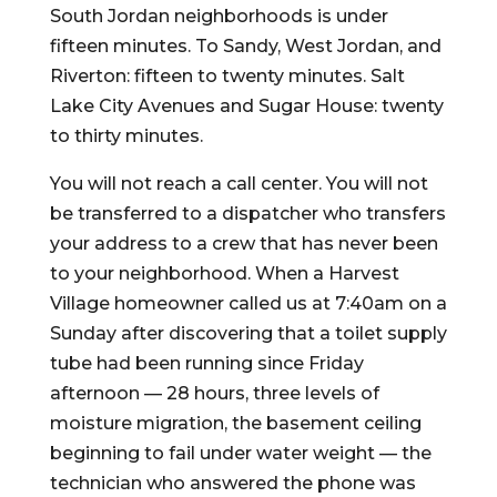
South Jordan neighborhoods is under
fifteen minutes. To Sandy, West Jordan, and
Riverton: fifteen to twenty minutes. Salt
Lake City Avenues and Sugar House: twenty
to thirty minutes.
You will not reach a call center. You will not
be transferred to a dispatcher who transfers
your address to a crew that has never been
to your neighborhood. When a Harvest
Village homeowner called us at 7:40am on a
Sunday after discovering that a toilet supply
tube had been running since Friday
afternoon — 28 hours, three levels of
moisture migration, the basement ceiling
beginning to fail under water weight — the
technician who answered the phone was