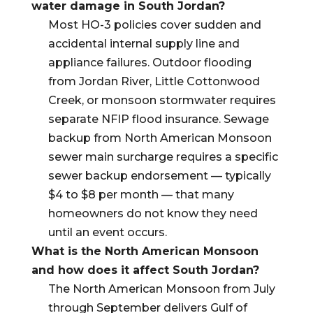
water damage in South Jordan?
Most HO-3 policies cover sudden and
accidental internal supply line and
appliance failures. Outdoor flooding
from Jordan River, Little Cottonwood
Creek, or monsoon stormwater requires
separate NFIP flood insurance. Sewage
backup from North American Monsoon
sewer main surcharge requires a specific
sewer backup endorsement — typically
$4 to $8 per month — that many
homeowners do not know they need
until an event occurs.
What is the North American Monsoon
and how does it affect South Jordan?
The North American Monsoon from July
through September delivers Gulf of