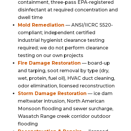
containment, three-pass EPA-registered
disinfectant at required concentration and
dwell time
Mold Remediation
— ANSI/IICRC S520-
compliant; independent certified
industrial hygienist clearance testing
required; we do not perform clearance
testing on our own projects
Fire Damage Restoration
— board-up
and tarping, soot removal by type (dry,
wet, protein, fuel oil), HVAC duct cleaning,
odor elimination, licensed reconstruction
Storm Damage Restoration
— ice dam
meltwater intrusion, North American
Monsoon flooding and sewer surcharge,
Wasatch Range creek corridor outdoor
flooding