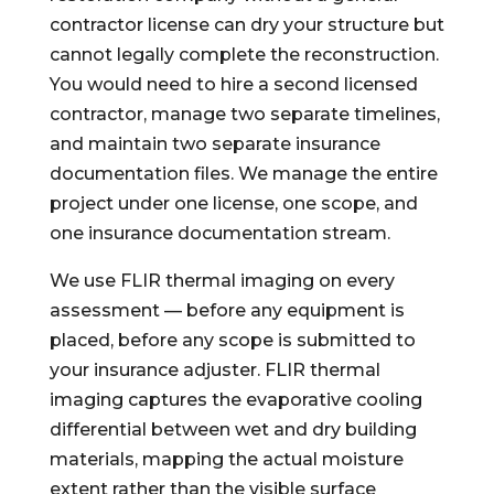
contractor license can dry your structure but
cannot legally complete the reconstruction.
You would need to hire a second licensed
contractor, manage two separate timelines,
and maintain two separate insurance
documentation files. We manage the entire
project under one license, one scope, and
one insurance documentation stream.
We use FLIR thermal imaging on every
assessment — before any equipment is
placed, before any scope is submitted to
your insurance adjuster. FLIR thermal
imaging captures the evaporative cooling
differential between wet and dry building
materials, mapping the actual moisture
extent rather than the visible surface