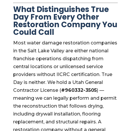
What Distinguishes True
Day From Every Other
Restoration Company You
Could Call
Most water damage restoration companies
in the Salt Lake Valley are either national
franchise operations dispatching from
central locations or unlicensed service
providers without IICRC certification. True
Day is neither. We hold a Utah General
Contractor License (
#960332-3505
) —
meaning we can legally perform and permit
the reconstruction that follows drying,
including drywall installation, flooring
replacement, and structural repairs. A
restoration company without a general