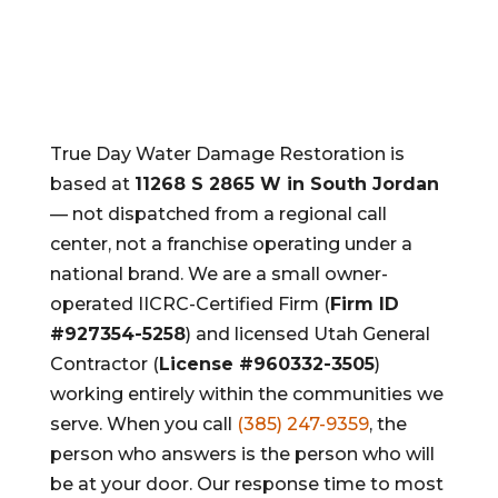
True Day Water Damage Restoration is
based at
11268 S 2865 W in South Jordan
— not dispatched from a regional call
center, not a franchise operating under a
national brand. We are a small owner-
operated IICRC-Certified Firm (
Firm ID
#927354-5258
) and licensed Utah General
Contractor (
License #960332-3505
)
working entirely within the communities we
serve. When you call
(385) 247-9359
, the
person who answers is the person who will
be at your door. Our response time to most