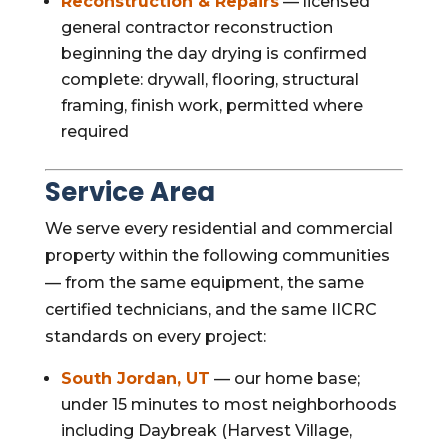
Reconstruction & Repairs
— licensed
general contractor reconstruction
beginning the day drying is confirmed
complete: drywall, flooring, structural
framing, finish work, permitted where
required
Service Area
We serve every residential and commercial
property within the following communities
— from the same equipment, the same
certified technicians, and the same IICRC
standards on every project:
South Jordan, UT
— our home base;
under 15 minutes to most neighborhoods
including Daybreak (Harvest Village,