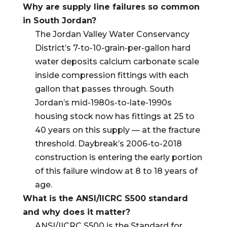
Why are supply line failures so common
in South Jordan?
The Jordan Valley Water Conservancy
District’s 7-to-10-grain-per-gallon hard
water deposits calcium carbonate scale
inside compression fittings with each
gallon that passes through. South
Jordan’s mid-1980s-to-late-1990s
housing stock now has fittings at 25 to
40 years on this supply — at the fracture
threshold. Daybreak’s 2006-to-2018
construction is entering the early portion
of this failure window at 8 to 18 years of
age.
What is the ANSI/IICRC S500 standard
and why does it matter?
ANSI/IICRC S500 is the Standard for