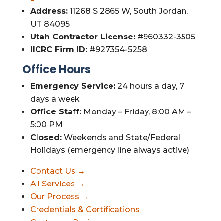
Address:
11268 S 2865 W, South Jordan,
UT 84095
Utah Contractor License:
#960332-3505
IICRC Firm ID:
#927354-5258
Office Hours
Emergency Service:
24 hours a day, 7
days a week
Office Staff:
Monday – Friday, 8:00 AM –
5:00 PM
Closed:
Weekends and State/Federal
Holidays (emergency line always active)
Contact Us →
All Services →
Our Process →
Credentials & Certifications →