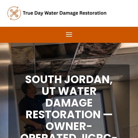
SOUTH JORDAN,
UT WATER
DAMAGE
RESTORATION —
OWNER-
OPERATED, IICRC-