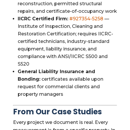
reconstruction, permitted structural
repairs, and certificate-of-occupancy work
IICRC Certified Firm:
#927354-5258
—
Institute of Inspection, Cleaning and
Restoration Certification; requires IICRC-
certified technicians, industry-standard
equipment, liability insurance, and
compliance with ANSI/IICRC S500 and
S520
General Liability Insurance and
Bonding:
certificates available upon
request for commercial clients and
property managers
From Our Case Studies
Every project we document is real. Every