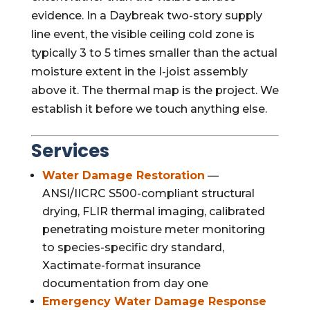
evidence. In a Daybreak two-story supply
line event, the visible ceiling cold zone is
typically 3 to 5 times smaller than the actual
moisture extent in the I-joist assembly
above it. The thermal map is the project. We
establish it before we touch anything else.
Services
Water Damage Restoration
—
ANSI/IICRC S500-compliant structural
drying, FLIR thermal imaging, calibrated
penetrating moisture meter monitoring
to species-specific dry standard,
Xactimate-format insurance
documentation from day one
Emergency Water Damage Response