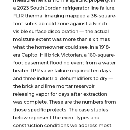
measurement is from a specific property. In
a 2023 South Jordan refrigerator line failure,
FLIR thermal imaging mapped a 38-square-
foot sub-slab cold zone against a 6-inch
visible surface discoloration — the actual
moisture extent was more than six times
what the homeowner could see. In a 1918-
era Capitol Hill brick Victorian, a 160-square-
foot basement flooding event from a water
heater TPR valve failure required ten days
and three industrial dehumidifiers to dry —
the brick and lime mortar reservoir
releasing vapor for days after extraction
was complete. These are the numbers from
those specific projects. The case studies
below represent the event types and
construction conditions we address most