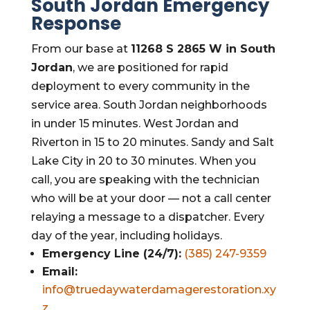
South Jordan Emergency
Response
From our base at
11268 S 2865 W in South
Jordan
, we are positioned for rapid
deployment to every community in the
service area. South Jordan neighborhoods
in under 15 minutes. West Jordan and
Riverton in 15 to 20 minutes. Sandy and Salt
Lake City in 20 to 30 minutes. When you
call, you are speaking with the technician
who will be at your door — not a call center
relaying a message to a dispatcher. Every
day of the year, including holidays.
Emergency Line (24/7):
(385) 247-9359
Email:
info@truedaywaterdamagerestoration.xy
z