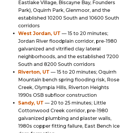
Eastlake Village, Biscayne Bay, Founders
Park), Oquirrh Park, Glenmoor, and the
established 10200 South and 10600 South
corridors
West Jordan, UT
— 15 to 20 minutes;
Jordan River floodplain corridor, pre-1980
galvanized and vitrified clay lateral
neighborhoods, and the established 7200
South and 8200 South corridors
Riverton, UT
— 15 to 20 minutes; Oquirrh
Mountain bench spring flooding risk, Rose
Creek, Olympia Hills, Riverton Heights
1990s OSB subfloor construction
Sandy, UT
— 20 to 25 minutes; Little
Cottonwood Creek corridor, pre-1980
galvanized plumbing and plaster walls,
1980s copper fitting failure, East Bench ice