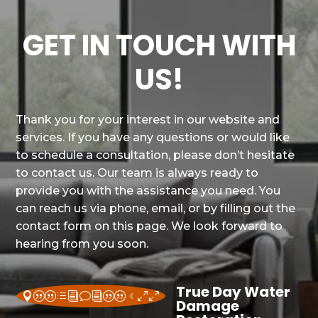
GET IN TOUCH WITH
US!
Thank you for your interest in our website and
services. If you have any questions or would like
to schedule a consultation, please don’t hesitate
to contact us. Our team is always ready to
provide you with the assistance you need. You
can reach us via phone, email, or by filling out the
contact form on this page. We look forward to
hearing from you soon.
True Day Water
||divi||400
Damage