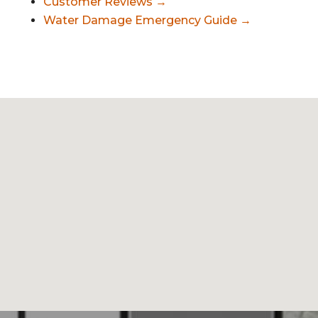
Customer Reviews →
Water Damage Emergency Guide →