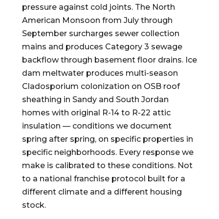
pressure against cold joints. The North
American Monsoon from July through
September surcharges sewer collection
mains and produces Category 3 sewage
backflow through basement floor drains. Ice
dam meltwater produces multi-season
Cladosporium colonization on OSB roof
sheathing in Sandy and South Jordan
homes with original R-14 to R-22 attic
insulation — conditions we document
spring after spring, on specific properties in
specific neighborhoods. Every response we
make is calibrated to these conditions. Not
to a national franchise protocol built for a
different climate and a different housing
stock.