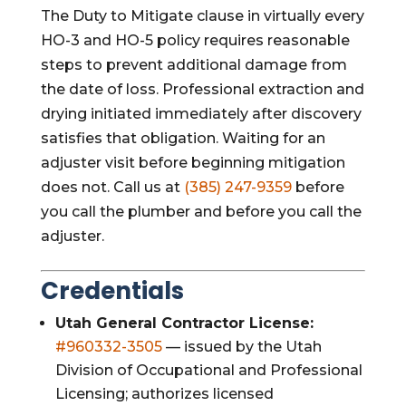
The Duty to Mitigate clause in virtually every
HO-3 and HO-5 policy requires reasonable
steps to prevent additional damage from
the date of loss. Professional extraction and
drying initiated immediately after discovery
satisfies that obligation. Waiting for an
adjuster visit before beginning mitigation
does not. Call us at
(385) 247-9359
before
you call the plumber and before you call the
adjuster.
Credentials
Utah General Contractor License:
#960332-3505
— issued by the Utah
Division of Occupational and Professional
Licensing; authorizes licensed