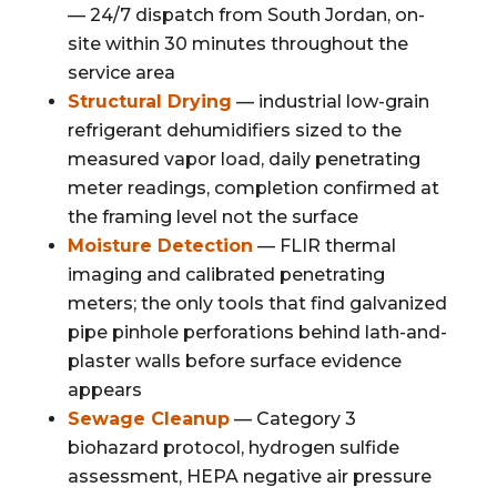
— 24/7 dispatch from South Jordan, on-
site within 30 minutes throughout the
service area
Structural Drying
— industrial low-grain
refrigerant dehumidifiers sized to the
measured vapor load, daily penetrating
meter readings, completion confirmed at
the framing level not the surface
Moisture Detection
— FLIR thermal
imaging and calibrated penetrating
meters; the only tools that find galvanized
pipe pinhole perforations behind lath-and-
plaster walls before surface evidence
appears
Sewage Cleanup
— Category 3
biohazard protocol, hydrogen sulfide
assessment, HEPA negative air pressure