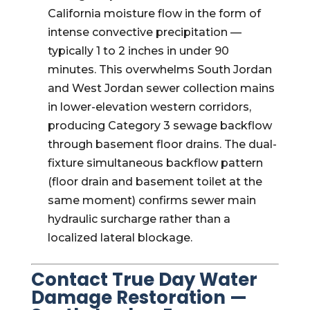
California moisture flow in the form of
intense convective precipitation —
typically 1 to 2 inches in under 90
minutes. This overwhelms South Jordan
and West Jordan sewer collection mains
in lower-elevation western corridors,
producing Category 3 sewage backflow
through basement floor drains. The dual-
fixture simultaneous backflow pattern
(floor drain and basement toilet at the
same moment) confirms sewer main
hydraulic surcharge rather than a
localized lateral blockage.
Contact True Day Water
Damage Restoration —