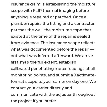
insurance claim is establishing the moisture
scope with FLIR thermal imaging before
anything is repaired or patched. Once a
plumber repairs the fitting and a contractor
patches the wall, the moisture scope that
existed at the time of the repair is sealed
from evidence. The insurance scope reflects
what was documented before the repair —
not what was inferred afterward. We arrive
first, map the full extent, establish
calibrated penetrating meter readings at all
monitoring points, and submit a Xactimate-
format scope to your carrier on day one. We
contact your carrier directly and
communicate with the adjuster throughout
the project if you prefer.