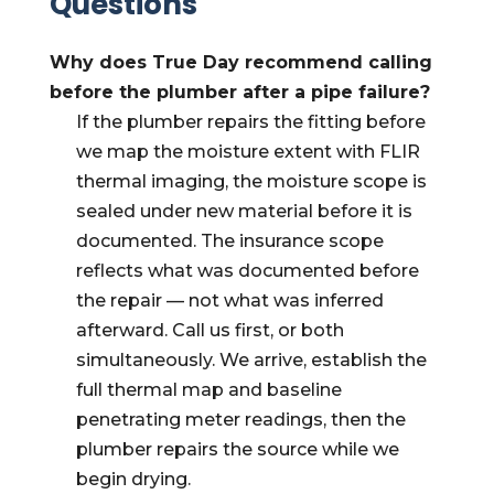
Questions
Why does True Day recommend calling
before the plumber after a pipe failure?
If the plumber repairs the fitting before
we map the moisture extent with FLIR
thermal imaging, the moisture scope is
sealed under new material before it is
documented. The insurance scope
reflects what was documented before
the repair — not what was inferred
afterward. Call us first, or both
simultaneously. We arrive, establish the
full thermal map and baseline
penetrating meter readings, then the
plumber repairs the source while we
begin drying.