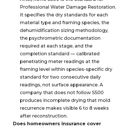
Professional Water Damage Restoration.
It specifies the dry standards for each
material type and framing species, the
dehumidification sizing methodology,
the psychrometric documentation
required at each stage, and the
completion standard — calibrated
penetrating meter readings at the
framing level within species-specific dry
standard for two consecutive daily
readings, not surface appearance. A
company that does not follow S500
produces incomplete drying that mold
recurrence makes visible 6 to 8 weeks
after reconstruction.
Does homeowners insurance cover