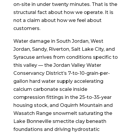
on-site in under twenty minutes. That is the
structural fact about how we operate. It is
not a claim about how we feel about
customers.
Water damage in South Jordan, West
Jordan, Sandy, Riverton, Salt Lake City, and
Syracuse arrives from conditions specific to
this valley — the Jordan Valley Water
Conservancy District’s 7-to-10-grain-per-
gallon hard water supply accelerating
calcium carbonate scale inside
compression fittings in the 25-to-35-year
housing stock, and Oquirrh Mountain and
Wasatch Range snowmelt saturating the
Lake Bonneville smectite clay beneath
foundations and driving hydrostatic