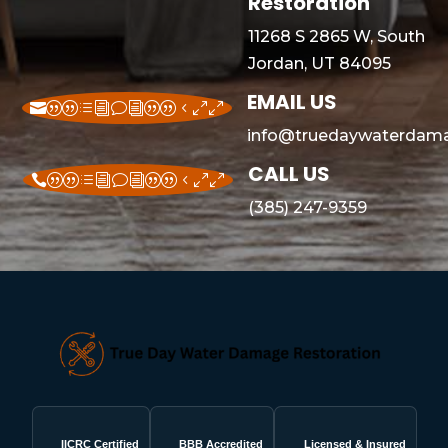
Restoration
11268 S 2865 W, South
Jordan, UT 84095
EMAIL US
||divi||400
info@truedaywaterdama
CALL US
||divi||400
(385) 247-9359
IICRC Certified
BBB Accredited
Licensed & Insured