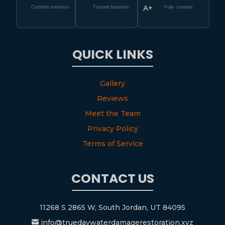
A+
Certified restorers
Trusted business
Fully covered
QUICK LINKS
Gallery
Reviews
Meet the Team
Privacy Policy
Terms of Service
CONTACT US
11268 S 2865 W, South Jordan, UT 84095
info@truedaywaterdamagerestoration.xyz
