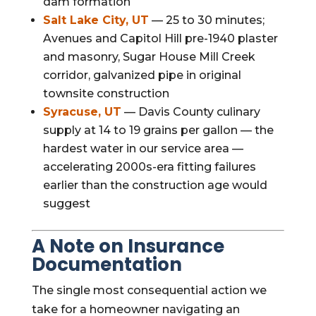
dam formation
Salt Lake City, UT
— 25 to 30 minutes;
Avenues and Capitol Hill pre-1940 plaster
and masonry, Sugar House Mill Creek
corridor, galvanized pipe in original
townsite construction
Syracuse, UT
— Davis County culinary
supply at 14 to 19 grains per gallon — the
hardest water in our service area —
accelerating 2000s-era fitting failures
earlier than the construction age would
suggest
A Note on Insurance
Documentation
The single most consequential action we
take for a homeowner navigating an