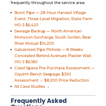
frequently throughout the service area.
Burst Pipe — 28-Hour Harvest Village
Event, Three-Level Migration, State Farm
HO-3 $6,420
Sewage Backup — North American
Monsoon Surcharge, South Jordan, Bear
River Mutual $14,200
Galvanized Pipe Pinhole — 8 Weeks
Concealed Behind Avenues Plaster Wall,
HO-3 $6,180
Crawl Space Pre-Purchase Assessment —
Oquirrh Bench Seepage, $350
Assessment → $8,200 Price Reduction
All Case Studies →
Frequently Asked